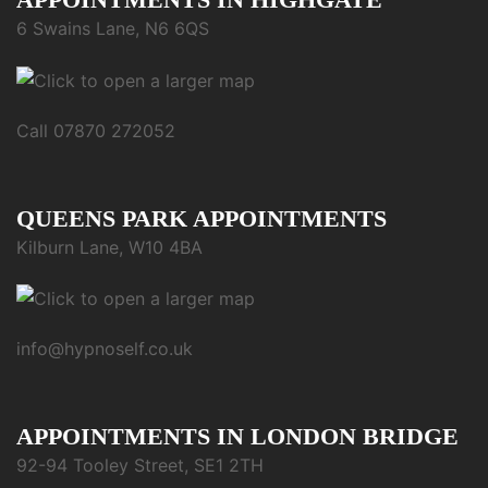
6 Swains Lane, N6 6QS
Call 07870 272052
QUEENS PARK APPOINTMENTS
Kilburn Lane, W10 4BA
info@hypnoself.co.uk
APPOINTMENTS IN LONDON BRIDGE
92-94 Tooley Street, SE1 2TH