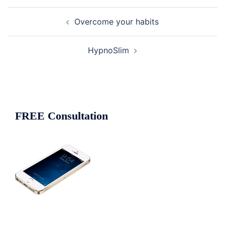
Post
Overcome your habits
navigation
HypnoSlim
FREE Consultation