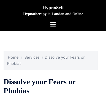
Skip
HypnoSelf
to
Hypnotherapy in London and Online
content
Toggle
menu
Home
»
Services
»
Dissolve your Fears or
Phobias
Dissolve your Fears or
Phobias