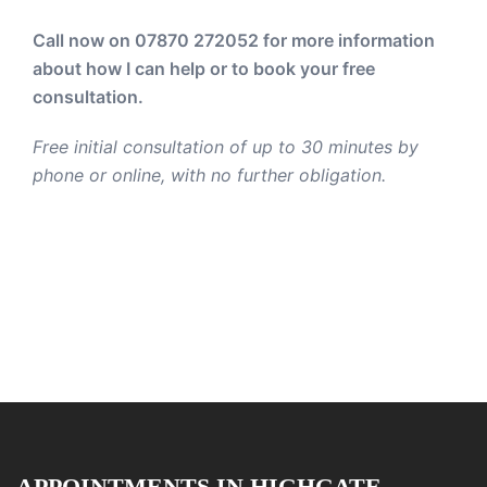
Call now on 07870 272052
for more information
about how I can help or to book your free
consultation.
Free initial consultation of up to 30 minutes by
phone or online, with no further obligation.
APPOINTMENTS IN HIGHGATE