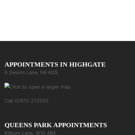
APPOINTMENTS IN HIGHGATE
6 Swains Lane, N6 6QS
Call 07870 272052
QUEENS PARK APPOINTMENTS
Kilburn Lane, W10 4BA