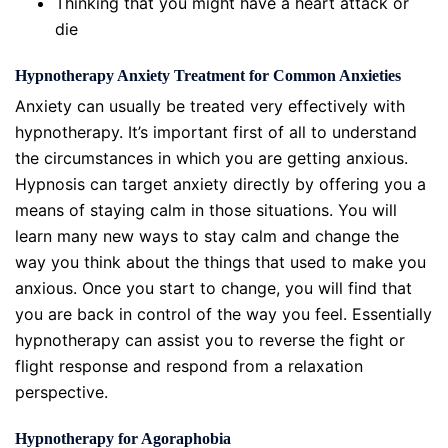
Thinking that you might have a heart attack or
die
Hypnotherapy Anxiety Treatment for Common Anxieties
Anxiety can usually be treated very effectively with
hypnotherapy. It’s important first of all to understand
the circumstances in which you are getting anxious.
Hypnosis can target anxiety directly by offering you a
means of staying calm in those situations. You will
learn many new ways to stay calm and change the
way you think about the things that used to make you
anxious. Once you start to change, you will find that
you are back in control of the way you feel. Essentially
hypnotherapy can assist you to reverse the fight or
flight response and respond from a relaxation
perspective.
Hypnotherapy for Agoraphobia