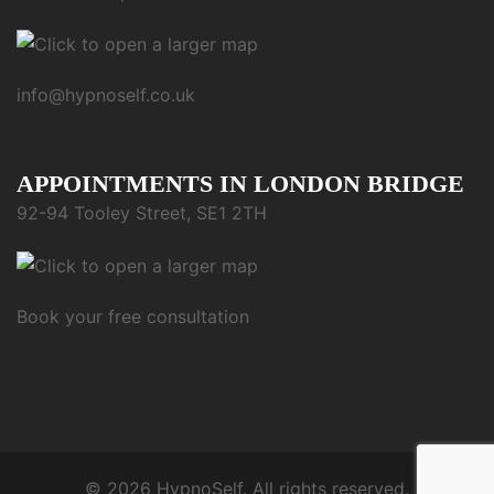
info@hypnoself.co.uk
APPOINTMENTS IN LONDON BRIDGE
92-94 Tooley Street, SE1 2TH
Book your free consultation
© 2026 HypnoSelf. All rights reserved.