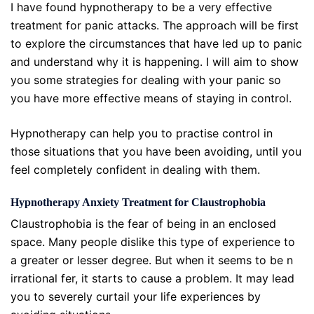
I have found hypnotherapy to be a very effective
treatment for panic attacks. The approach will be first
to explore the circumstances that have led up to panic
and understand why it is happening. I will aim to show
you some strategies for dealing with your panic so
you have more effective means of staying in control.
Hypnotherapy can help you to practise control in
those situations that you have been avoiding, until you
feel completely confident in dealing with them.
Hypnotherapy Anxiety Treatment for Claustrophobia
Claustrophobia is the fear of being in an enclosed
space. Many people dislike this type of experience to
a greater or lesser degree. But when it seems to be n
irrational fer, it starts to cause a problem. It may lead
you to severely curtail your life experiences by