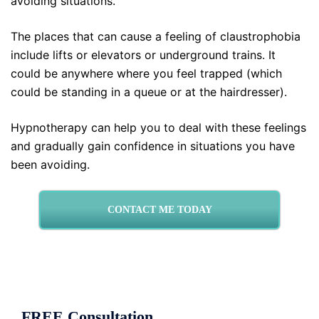
avoiding situations.
The places that can cause a feeling of claustrophobia
include lifts or elevators or underground trains. It
could be anywhere where you feel trapped (which
could be standing in a queue or at the hairdresser).
Hypnotherapy can help you to deal with these feelings
and gradually gain confidence in situations you have
been avoiding.
CONTACT ME TODAY
FREE Consultation