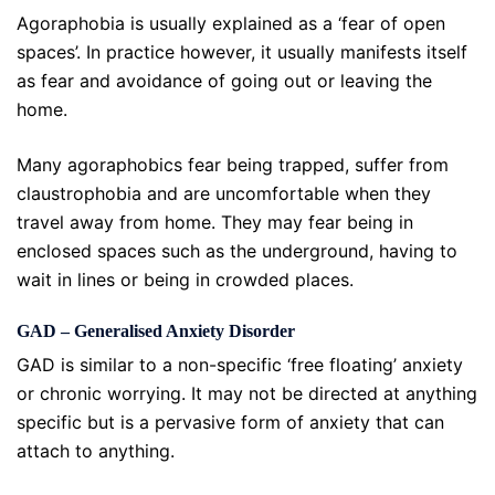
Agoraphobia is usually explained as a ‘fear of open
spaces’. In practice however, it usually manifests itself
as fear and avoidance of going out or leaving the
home.
Many agoraphobics fear being trapped, suffer from
claustrophobia and are uncomfortable when they
travel away from home. They may fear being in
enclosed spaces such as the underground, having to
wait in lines or being in crowded places.
GAD – Generalised Anxiety Disorder
GAD is similar to a non-specific ‘free floating’ anxiety
or chronic worrying. It may not be directed at anything
specific but is a pervasive form of anxiety that can
attach to anything.