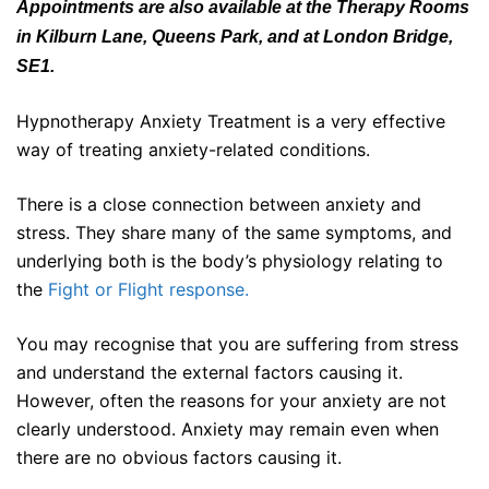
Appointments are also available at the Therapy Rooms
in Kilburn Lane, Queens Park, and at London Bridge,
SE1.
Hypnotherapy Anxiety Treatment is a very effective
way of treating anxiety-related conditions.
There is a close connection between anxiety and
stress. They share many of the same symptoms, and
underlying both is the body’s physiology relating to
the
Fight or Flight response.
You may recognise that you are suffering from stress
and understand the external factors causing it.
However, often the reasons for your anxiety are not
clearly understood. Anxiety may remain even when
there are no obvious factors causing it.