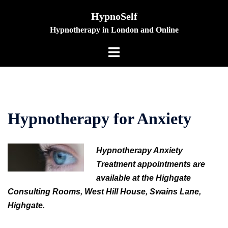
Skip
HypnoSelf
to
Hypnotherapy in London and Online
content
Toggle
menu
Hypnotherapy for Anxiety
Hypnotherapy Anxiety
Treatment appointments are
available at the Highgate
Consulting Rooms, West Hill House, Swains Lane,
Highgate.