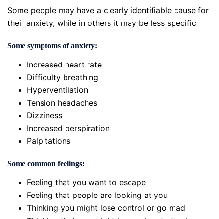
Some people may have a clearly identifiable cause for
their anxiety, while in others it may be less specific.
Some symptoms of anxiety:
Increased heart rate
Difficulty breathing
Hyperventilation
Tension headaches
Dizziness
Increased perspiration
Palpitations
Some common feelings:
Feeling that you want to escape
Feeling that people are looking at you
Thinking you might lose control or go mad