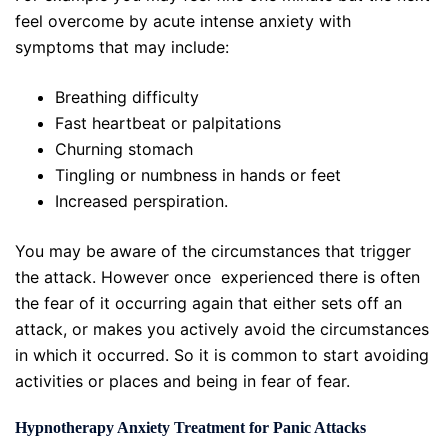
feel overcome by acute intense anxiety with
symptoms that may include:
Breathing difficulty
Fast heartbeat or palpitations
Churning stomach
Tingling or numbness in hands or feet
Increased perspiration.
You may be aware of the circumstances that trigger
the attack. However once experienced there is often
the fear of it occurring again that either sets off an
attack, or makes you actively avoid the circumstances
in which it occurred. So it is common to start avoiding
activities or places and being in fear of fear.
Hypnotherapy Anxiety Treatment for Panic Attacks