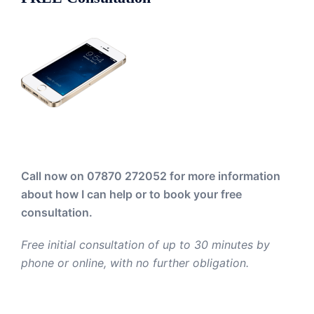
Call now on 07870 272052
for more information
about how I can help or to book your free
consultation.
Free initial consultation of up to 30 minutes by
phone or online, with no further obligation.