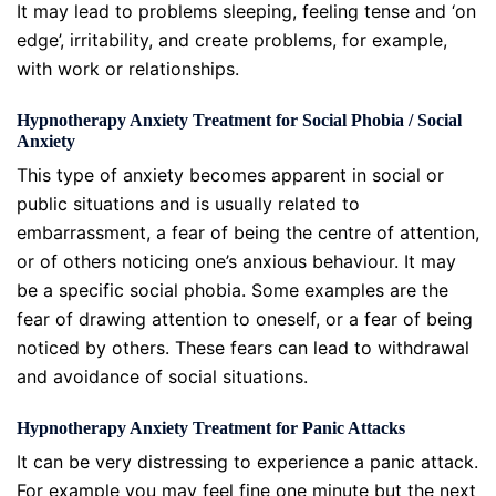
It may lead to problems sleeping, feeling tense and ‘on
edge’, irritability, and create problems, for example,
with work or relationships.
Hypnotherapy Anxiety Treatment for Social Phobia / Social
Anxiety
This type of anxiety becomes apparent in social or
public situations and is usually related to
embarrassment, a fear of being the centre of attention,
or of others noticing one’s anxious behaviour. It may
be a specific social phobia. Some examples are the
fear of drawing attention to oneself, or a fear of being
noticed by others. These fears can lead to withdrawal
and avoidance of social situations.
Hypnotherapy Anxiety Treatment for Panic Attacks
It can be very distressing to experience a panic attack.
For example you may feel fine one minute but the next