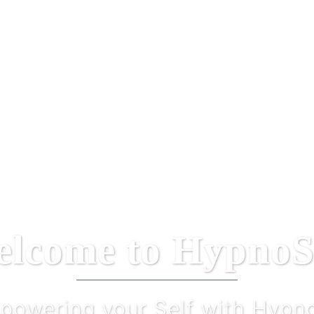
lcome to HypnoS
powering your Self with Hypno