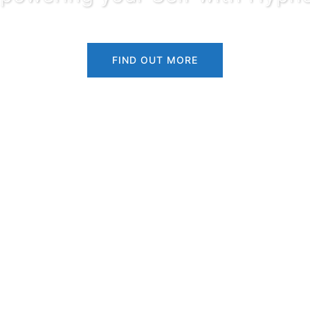
FIND OUT MORE