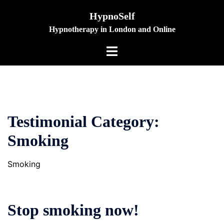
Skip
HypnoSelf
to
Hypnotherapy in London and Online
content
Toggle
menu
Testimonial Category:
Smoking
Smoking
Stop smoking now!