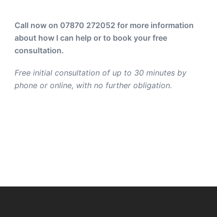
Call now on 07870 272052
for more information
about how I can help or to book your free
consultation.
Free initial consultation of up to 30 minutes by
phone or online, with no further obligation.