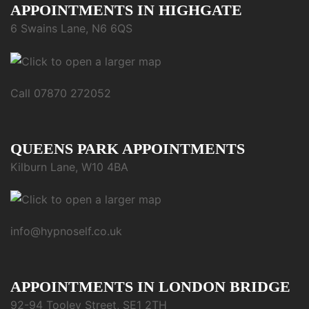
APPOINTMENTS IN HIGHGATE
6 Swains Lane, N6 6QS
Call 07870 272052
QUEENS PARK APPOINTMENTS
Kilburn Lane, W10 4BA
info@hypnoself.co.uk
APPOINTMENTS IN LONDON BRIDGE
92-94 Tooley Street, SE1 2TH