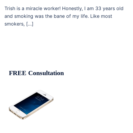
Trish is a miracle worker! Honestly, I am 33 years old
and smoking was the bane of my life. Like most
smokers, […]
FREE Consultation