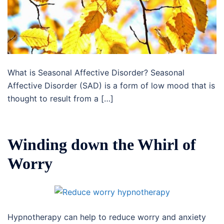
What is Seasonal Affective Disorder? Seasonal
Affective Disorder (SAD) is a form of low mood that is
thought to result from a […]
Winding down the Whirl of
Worry
Hypnotherapy can help to reduce worry and anxiety