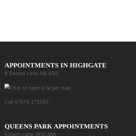
APPOINTMENTS IN HIGHGATE
6 Swains Lane, N6 6QS
Call 07870 272052
QUEENS PARK APPOINTMENTS
Kilburn Lane, W10 4BA