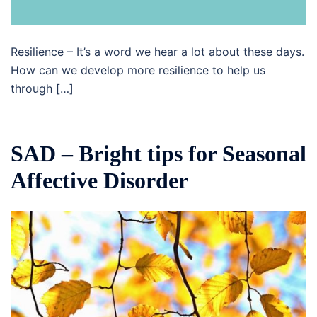
Resilience – It’s a word we hear a lot about these days.
How can we develop more resilience to help us
through […]
SAD – Bright tips for Seasonal
Affective Disorder