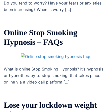
Do you tend to worry? Have your fears or anxieties
been increasing? When is worry […]
Online Stop Smoking
Hypnosis – FAQs
What is online Stop Smoking Hypnosis? It’s hypnosis
or hypnotherapy to stop smoking, that takes place
online via a video call platform […]
Lose your lockdown weight