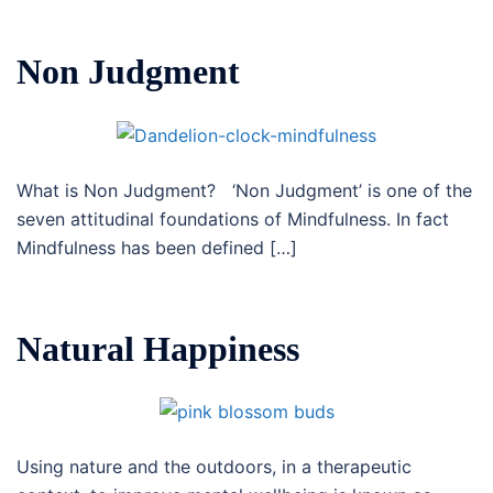
Non Judgment
What is Non Judgment? ‘Non Judgment’ is one of the
seven attitudinal foundations of Mindfulness. In fact
Mindfulness has been defined […]
Natural Happiness
Using nature and the outdoors, in a therapeutic