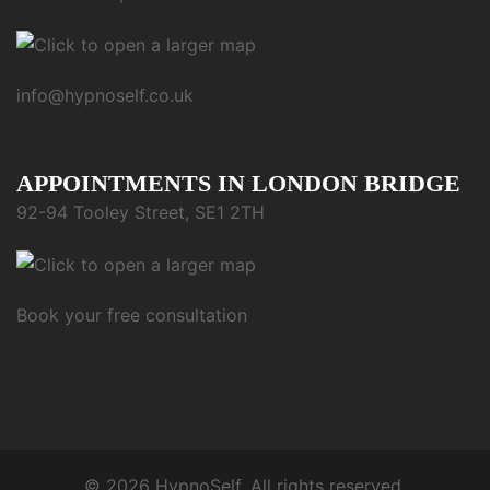
info@hypnoself.co.uk
APPOINTMENTS IN LONDON BRIDGE
92-94 Tooley Street, SE1 2TH
Book your free consultation
© 2026 HypnoSelf. All rights reserved.