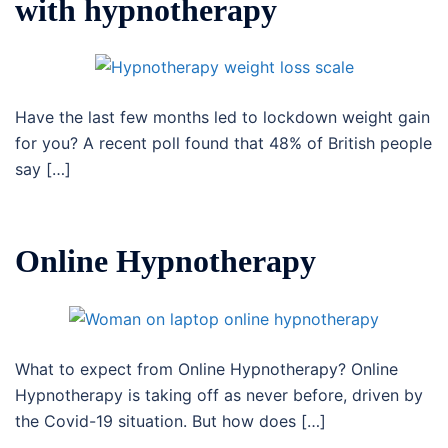
with hypnotherapy
Have the last few months led to lockdown weight gain
for you? A recent poll found that 48% of British people
say […]
Online Hypnotherapy
What to expect from Online Hypnotherapy? Online
Hypnotherapy is taking off as never before, driven by
the Covid-19 situation. But how does […]