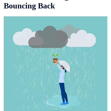
Bouncing Back