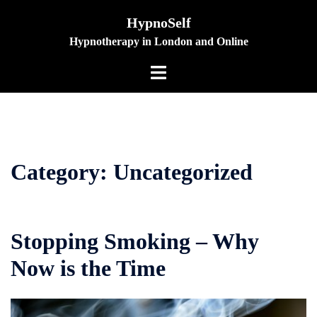
Skip
HypnoSelf
to
Hypnotherapy in London and Online
content
Toggle
menu
Category:
Uncategorized
Stopping Smoking – Why
Now is the Time