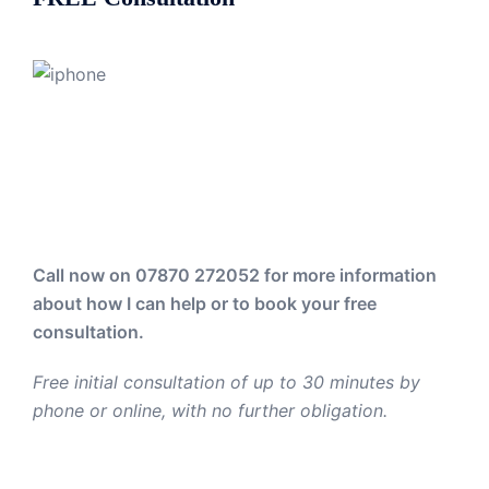
Call now on 07870 272052
for more information
about how I can help or to book your free
consultation.
Free initial consultation of up to 30 minutes by
phone or online, with no further obligation.