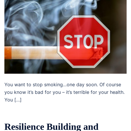
You want to stop smoking…one day soon. Of course
you know it’s bad for you – it’s terrible for your health.
You […]
Resilience Building and