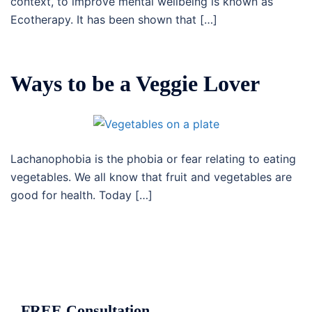
context, to improve mental wellbeing is known as
Ecotherapy. It has been shown that […]
Ways to be a Veggie Lover
Lachanophobia is the phobia or fear relating to eating
vegetables. We all know that fruit and vegetables are
good for health. Today […]
FREE Consultation