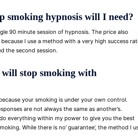
p smoking hypnosis will I need?
ngle 90 minute session of hypnosis. The price also
t because I use a method with a very high success rat
eed the second session.
 will stop smoking with
 because your smoking is under your own control.
esponses are not always the same as another’s.
 do everything within my power to give you the best
moking. While there is no’ guarantee’, the method I u