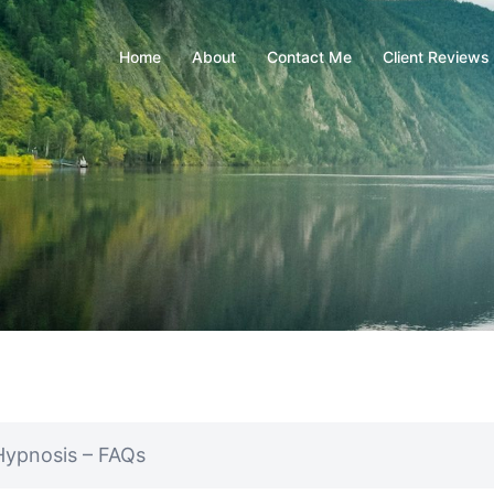
Home
About
Contact Me
Client Reviews
Hypnosis – FAQs