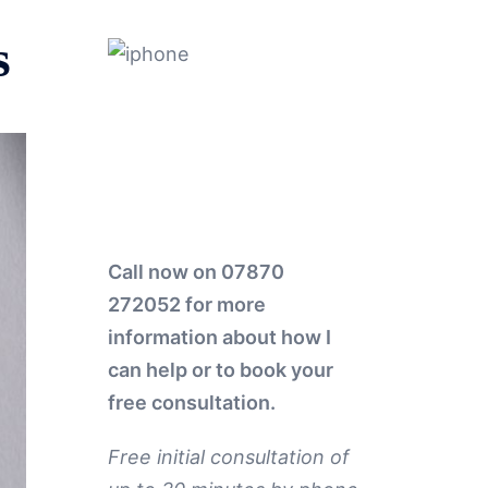
s
Call now on 07870
272052
for more
information about how I
can help or to book your
free consultation.
Free initial consultation of