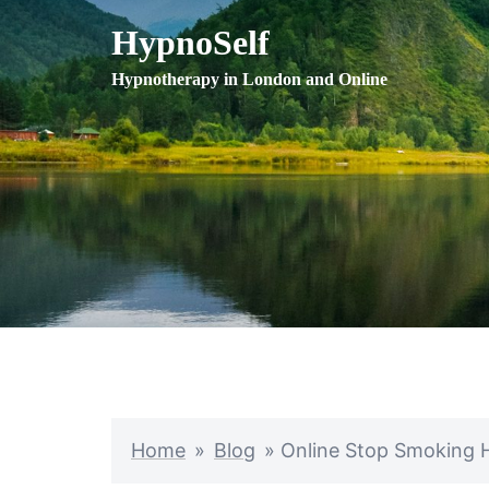
Skip
HypnoSelf
to
content
Hypnotherapy in London and Online
Home
»
Blog
»
Online Stop Smoking 