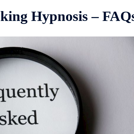
king Hypnosis – FAQ