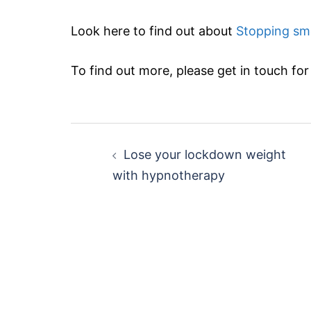
Look here to find out about
Stopping sm
To find out more, please get in touch for a
Post
Lose your lockdown weight
navigation
with hypnotherapy