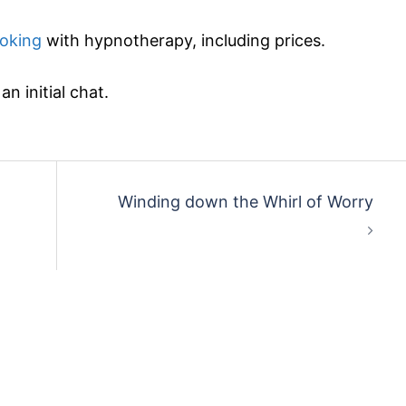
oking
with hypnotherapy, including prices.
n initial chat.
Winding down the Whirl of Worry