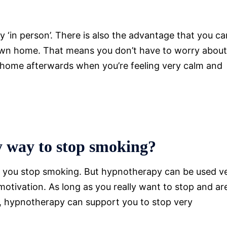
py ‘in person’. There is also the advantage that you ca
 own home. That means you don’t have to worry about
ng home afterwards when you’re feeling very calm and
sy way to stop smoking?
 you stop smoking. But hypnotherapy can be used v
motivation. As long as you really want to stop and ar
g, hypnotherapy can support you to stop very