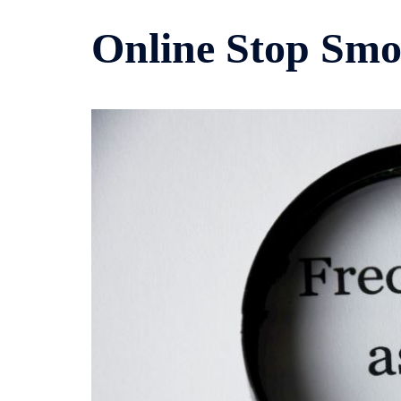
Online Stop Smo