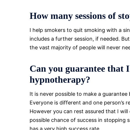
How many sessions of sto
I help smokers to quit smoking with a si
includes a further session, if needed. Bu
the vast majority of people will never n
Can you guarantee that I
hypnotherapy?
It is never possible to make a guarantee
Everyone is different and one person’s r
However you can rest assured that I will
possible chance of success in stopping s
has a very high success rate.