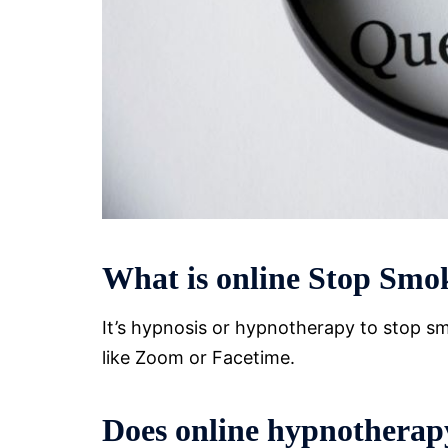
What is online Stop Smo
It’s hypnosis or hypnotherapy to stop smo
like Zoom or Facetime.
Does online hypnotherapy