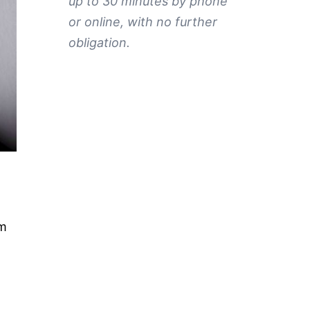
up to 30 minutes by phone
or online, with no further
obligation.
rm