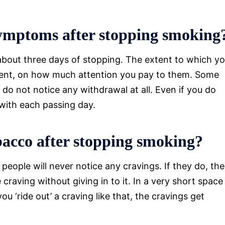
symptoms after stopping smoking
about three days of stopping. The extent to which y
xtent, on how much attention you pay to them. Some
o not notice any withdrawal at all. Even if you do
with each passing day.
obacco after stopping smoking?
ople will never notice any cravings. If they do, th
 craving without giving in to it. In a very short space
u ‘ride out’ a craving like that, the cravings get