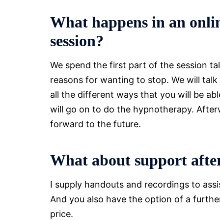
What happens in an onli
session?
We spend the first part of the session 
reasons for wanting to stop. We will talk
all the different ways that you will be 
will go on to do the hypnotherapy. Afterwa
forward to the future.
What about support after
I supply handouts and recordings to ass
And you also have the option of a further 
price.