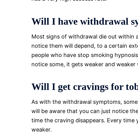
Will I have withdrawal 
Most signs of withdrawal die out within 
notice them will depend, to a certain e
people who have stop smoking hypnosis d
notice some, it gets weaker and weaker 
Will I get cravings for t
As with the withdrawal symptoms, some pe
will be aware that you can just notice the
time the craving disappears. Every time yo
weaker.