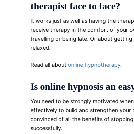
therapist face to face?
It works just as well as having the thera
receive therapy in the comfort of your
travelling or being late. Or about getti
relaxed.
Read all about
online hypnotherapy
.
Is online hypnosis an ea
You need to be strongly motivated when
effectively to build and strengthen your 
convinced of all the benefits of stoppin
successfully.