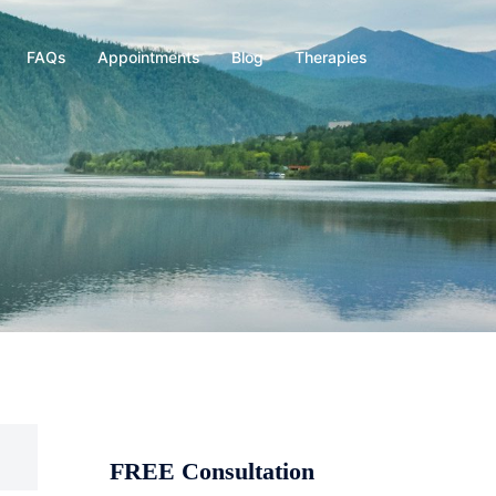
FAQs
Appointments
Blog
Therapies
FREE Consultation