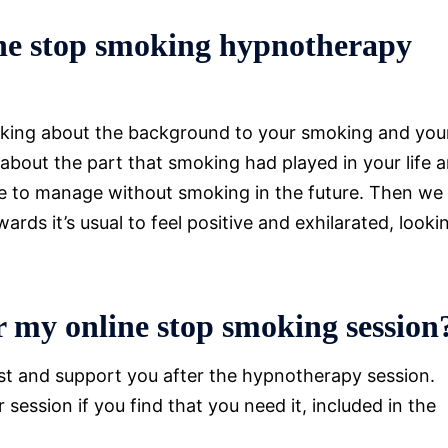
ne stop smoking hypnotherapy
talking about the background to your smoking and you
 about the part that smoking had played in your life 
able to manage without smoking in the future. Then we
rds it’s usual to feel positive and exhilarated, looki
 my online stop smoking session
ist and support you after the hypnotherapy session.
session if you find that you need it, included in the