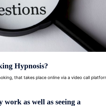
king Hypnosis?
king, that takes place online via a video call platfo
 work as well as seeing a